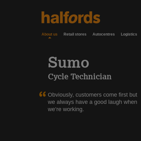
About us
Retail stores
Autocentres
Logistics
Sumo
Cycle Technician
Obviously, customers come first but
we always have a good laugh when
we’re working.