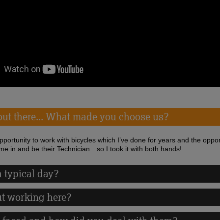
 out there... What made you choose us?
opportunity to work with bicycles which I’ve done for years and the oppor
me in and be their Technician…so I took it with both hands!
 typical day?
ut working here?