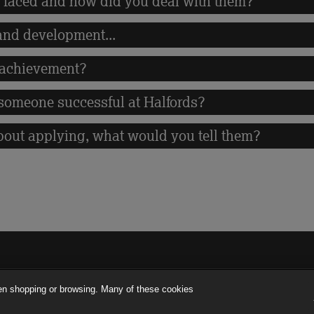
 faced and how did you deal with them?
 and development...
 achievement?
someone successful at Halfords?
bout applying, what would you tell them?
en shopping or browsing. Many of these cookies