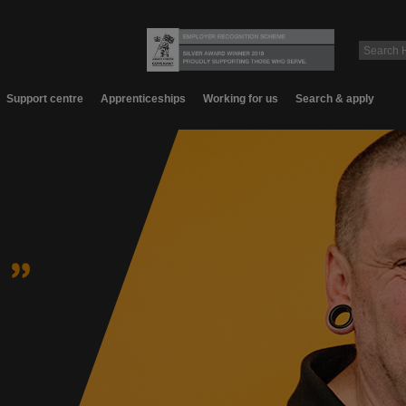
Support centre
Apprenticeships
Working for us
Search & apply