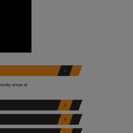
tunity arose at