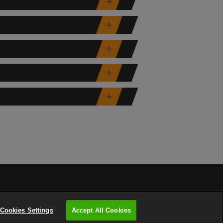
Cookies Settings
Accept All Cookies
PRIVACY POLICY
COOKIES POLICY
SITEMAP