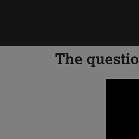
The questio