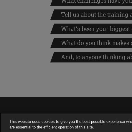
What challenges have you
Tell us about the training
What's been your biggest
What do you think makes 
And, to anyone thinking a
This website uses cookies to give you the best possible experience wh
are essential to the efficient operation of this site.