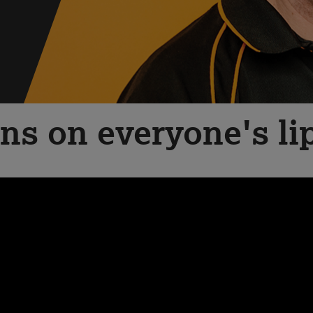
ns on everyone's li