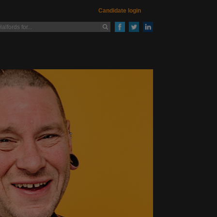
Candidate login