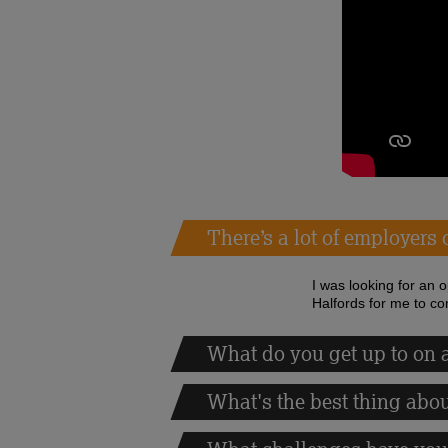
There’s a lot of employers
I was looking for an 
Halfords for me to co
What do you get up to on a
What's the best thing abo