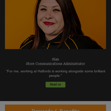
Sian
Store Communications Administrator
“
For me, working at Halfords is working alongside some brilliant
people.
”
Read on
Rewards
& Benefits