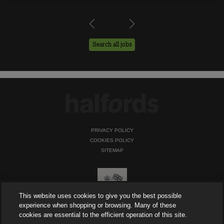
Search all jobs
PRIVACY POLICY
COOKIES POLICY
SITEMAP
This website uses cookies to give you the best possible
experience when shopping or browsing. Many of these
cookies are essential to the efficient operation of this site.