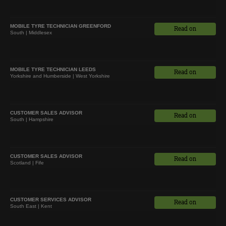
MOBILE TYRE TECHNICIAN GREENFORD
Read on
South | Middlesex
MOBILE TYRE TECHNICIAN LEEDS
Read on
Yorkshire and Humberside | West Yorkshire
CUSTOMER SALES ADVISOR
Read on
South | Hampshire
CUSTOMER SALES ADVISOR
Read on
Scotland | Fife
CUSTOMER SERVICES ADVISOR
Read on
South East | Kent