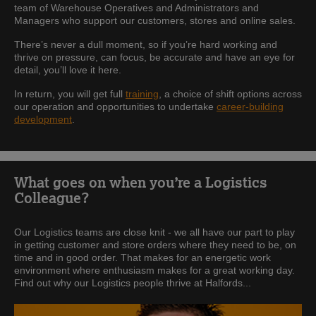
team of Warehouse Operatives and Administrators and
Managers who support our customers, stores and online sales.
There’s never a dull moment, so if you’re hard working and
thrive on pressure, can focus, be accurate and have an eye for
detail, you’ll love it here.
In return, you will get full
training
, a choice of shift options across
our operation and opportunities to undertake
career-building
development
.
What goes on when you’re a Logistics
Colleague?
Our Logistics teams are close knit - we all have our part to play
in getting customer and store orders where they need to be, on
time and in good order. That makes for an energetic work
environment where enthusiasm makes for a great working day.
Find out why our Logistics people thrive at Halfords...