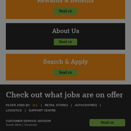
Read on
About
Us
Read on
Search
& Apply
Read on
Check out what jobs are on offer
FILTER JOBS BY:
ALL
RETAIL STORES
AUTOCENTRES
LOGISTICS
SUPPORT CENTRE
CUSTOMER SERVICE ADVISOR
Read on
South West | Somerset