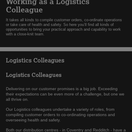
Working as a Logistics
Colleague
It takes all kinds to compile customer orders, co-ordinate operations
or take care of health and safety. So here you’ll find all kinds of
opportunities to bring your practical approach and capability to work
with a close-knit team.
Logistics Colleagues
Logistics Colleagues
Delivering on our customer promises is a big job. Exceeding
their expectations can be even more of a challenge, but one we
all thrive on.
Our Logistics colleagues undertake a variety of roles, from
compiling customer orders to co-ordinating operations and
overseeing health and safety.
Both our distribution centres - in Coventry and Redditch - have a