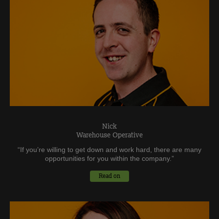
Nick
Warehouse Operative
“
If you’re willing to get down and work hard, there are many
opportunities for you within the company.
”
Read on