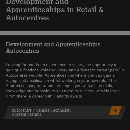
Development and
Apprenticeships in Retail &
Autocentres
Development and Apprenticeships
Autocentres
Looking for hands-on experience, a salary, the opportunity to
gain qualifications whilst you work and a fantastic career path?In
Autocentres we offer Apprenticeships where you can gain a
recognised qualification whilst working in your new role. The
Apprenticeship programme will equip you with all the skills,
knowledge and behaviours you need to succeed with Halfords.
From there, a career with Halfords awaits.
Autocentre – Vehicle Technician
Apprenticeships