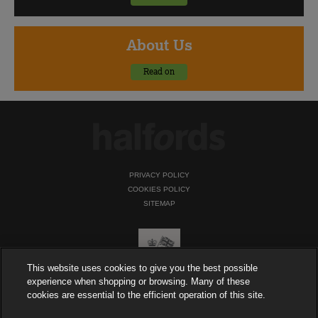
About
Us
Read on
PRIVACY POLICY
COOKIES POLICY
SITEMAP
This website uses cookies to give you the best possible
experience when shopping or browsing. Many of these
cookies are essential to the efficient operation of this site.