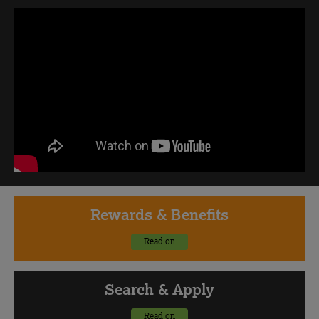
Rewards
& Benefits
Read on
Search
& Apply
Read on