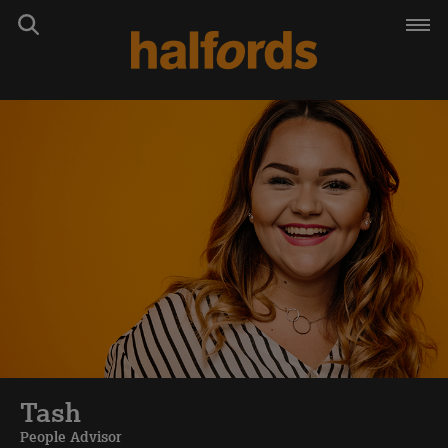
Tash
People Advisor