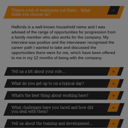
There’s a lot of employers out there... What
made you choose us?
Halfords is a well-known household name and I was
advised of the range of opportunities for progression from
a family member who also works for the company. My
interview was positive and the interviewer recognised the
career path I wanted to take and discussed the
opportunities there were for me, which have been offered
to me in my 12 months of being with the company.
Tell us a bit about your role…
What do you get up to on a typical day?
What’s the best thing about working here?
What challenges have you faced and how did
you deal with them?
Tell us about the training and development...