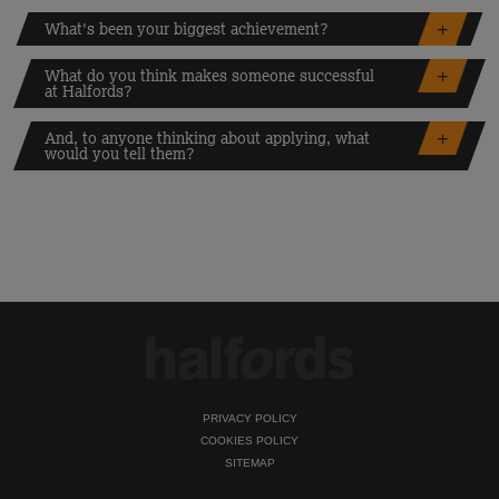
What's been your biggest achievement?
What do you think makes someone successful
at Halfords?
And, to anyone thinking about applying, what
would you tell them?
PRIVACY POLICY
COOKIES POLICY
SITEMAP