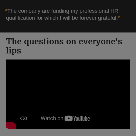
The company are funding my professional HR
qualification for which I will be forever grateful.
The questions on everyone's
lips